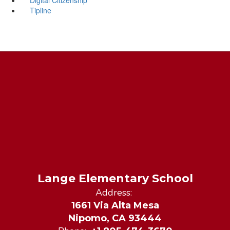
Tipline
Lange Elementary School
Address:
1661 Via Alta Mesa
Nipomo, CA 93444