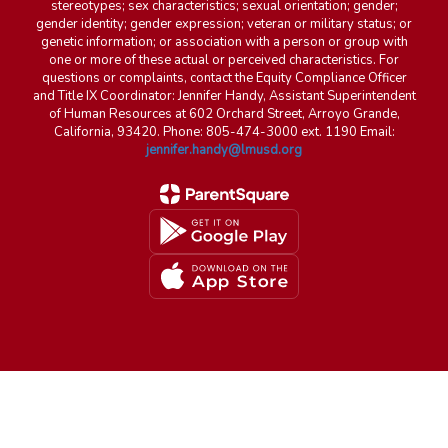
stereotypes; sex characteristics; sexual orientation; gender;
gender identity; gender expression; veteran or military status; or
genetic information; or association with a person or group with
one or more of these actual or perceived characteristics. For
questions or complaints, contact the Equity Compliance Officer
and Title IX Coordinator: Jennifer Handy, Assistant Superintendent
of Human Resources at 602 Orchard Street, Arroyo Grande,
California, 93420. Phone: 805-474-3000 ext. 1190 Email:
jennifer.handy@lmusd.org