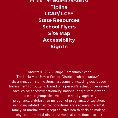
Phone:
+1 805-474-3670
Tipline
LCAP/ LCFF
State Resources
School Flyers
Site Map
Accessibility
Sign In
Contents © 2026 Lange Elementary School
The Lucia Mar Unified School District prohibits unlawful
discrimination, intimidation, harassment (including sex-based
harassment) or bullying based on a person’s actual or perceived
race; color; ancestry; nationality; national origin; immigration
status; ethnic group identification; ethnicity; age; religion;
pregnancy, childbirth, termination of pregnancy, or lactation,
including related medical conditions and recovery; parental,
family, or marital status; reproductive health decision making;
physical or mental disability; medical condition; sex; sex