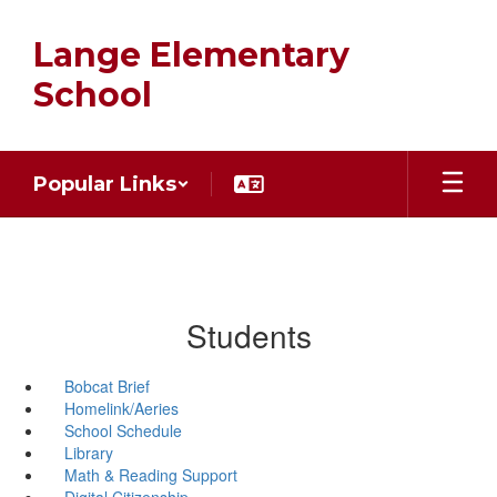
Skip
to
Lange Elementary
main
content
School
Popular Links
Students
Bobcat Brief
Homelink/Aeries
School Schedule
Library
Math & Reading Support
Digital Citizenship