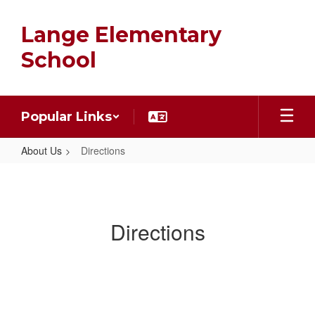
Skip
to
Lange Elementary
main
content
School
Popular Links
About Us
Directions
Directions
Directions