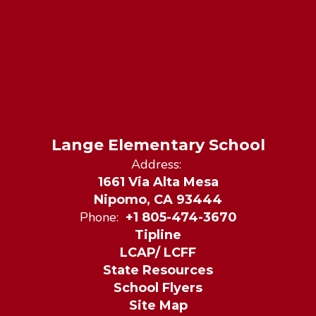
Lange Elementary School
Address:
1661 Via Alta Mesa
Nipomo, CA 93444
Phone:
+1 805-474-3670
Tipline
LCAP/ LCFF
State Resources
School Flyers
Site Map