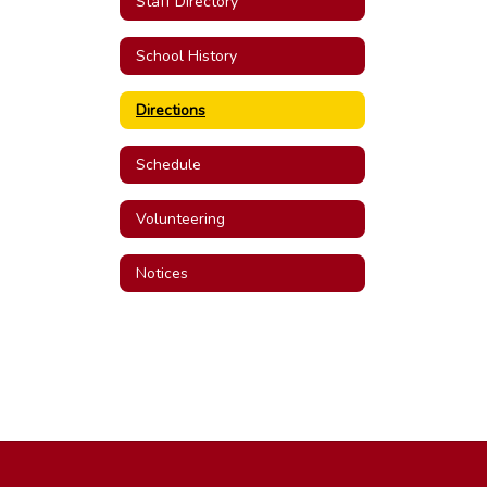
Staff Directory
School History
Directions
Schedule
Volunteering
Notices