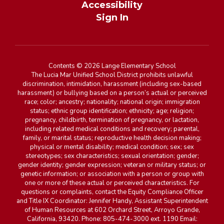
Accessibility
Sign In
Contents © 2026 Lange Elementary School
The Lucia Mar Unified School District prohibits unlawful
discrimination, intimidation, harassment (including sex-based
harassment) or bullying based on a person’s actual or perceived
race; color; ancestry; nationality; national origin; immigration
status; ethnic group identification; ethnicity; age; religion;
pregnancy, childbirth, termination of pregnancy, or lactation,
including related medical conditions and recovery; parental,
family, or marital status; reproductive health decision making;
physical or mental disability; medical condition; sex; sex
stereotypes; sex characteristics; sexual orientation; gender;
gender identity; gender expression; veteran or military status; or
genetic information; or association with a person or group with
one or more of these actual or perceived characteristics. For
questions or complaints, contact the Equity Compliance Officer
and Title IX Coordinator: Jennifer Handy, Assistant Superintendent
of Human Resources at 602 Orchard Street, Arroyo Grande,
California, 93420. Phone: 805-474-3000 ext. 1190 Email: