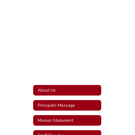
About Us
Principal's Message
Mission Statement