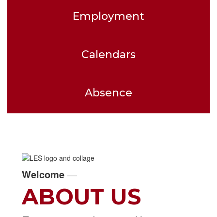
Employment
Calendars
Absence
Welcome
—
ABOUT US