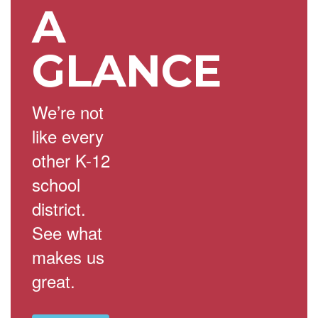
A
GLANCE
We’re not
like every
other K-12
school
district.
See what
makes us
great.