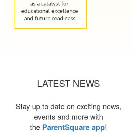
as a catalyst for 
educational excellence 
and future readiness.
LATEST NEWS
Stay up to date on exciting news,
events and more with
the
!
ParentSquare app