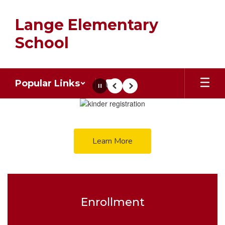
Skip
to
Lange Elementary
main
content
School
Popular Links
Pause
Previous
Next
Homepage
Learn More
Enrollment