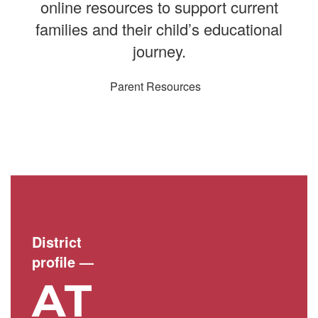
online resources to support current
families and their child’s educational
journey.
Parent Resources
District
profile
—
AT