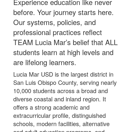
Experience education like never
before. Your journey starts here.
Our systems, policies, and
professional practices reflect
TEAM Lucia Mar’s belief that ALL
students learn at high levels and
are lifelong learners.
Lucia Mar USD is the largest district in
San Luis Obispo County, serving nearly
10,000 students across a broad and
diverse coastal and inland region. It
offers a strong academic and
extracurricular profile, distinguished
schools, modern facilities, alternative
and adult education programs, and