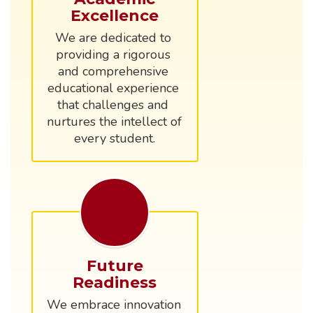
Excellence
We are dedicated to 
providing a rigorous 
and comprehensive 
educational experience 
that challenges and 
nurtures the intellect of 
every student.
Future
Readiness
We embrace innovation 