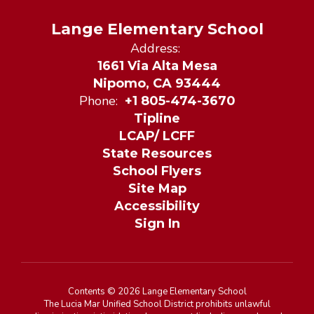
Lange Elementary School
Address:
1661 Via Alta Mesa
Nipomo, CA 93444
Phone:
+1 805-474-3670
Tipline
LCAP/ LCFF
State Resources
School Flyers
Site Map
Accessibility
Sign In
Contents © 2026 Lange Elementary School
The Lucia Mar Unified School District prohibits unlawful