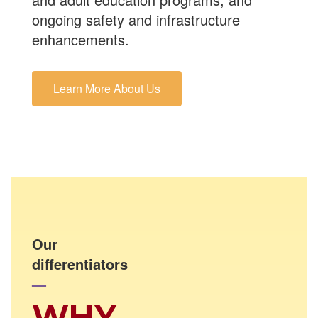
ongoing safety and infrastructure
enhancements.
Learn More About Us
Our
differentiators
—
WHY