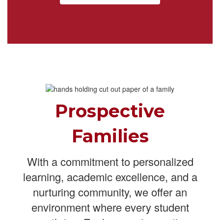
Prospective
Families
With a commitment to personalized
learning, academic excellence, and a
nurturing community, we offer an
environment where every student