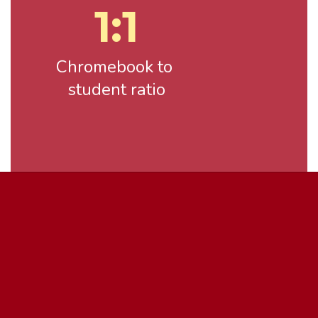
1:1
Chromebook to 
student ratio