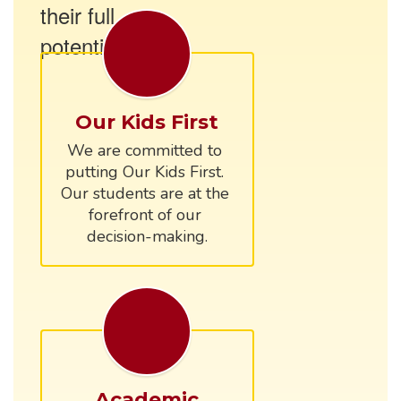
their full
potential.
Our Kids First
We are committed to 
putting Our Kids First. 
Our students are at the 
forefront of our 
Academic