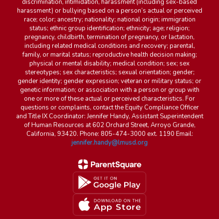
discrimination, intimidation, harassment (including sex-based
harassment) or bullying based on a person’s actual or perceived
race; color; ancestry; nationality; national origin; immigration
status; ethnic group identification; ethnicity; age; religion;
pregnancy, childbirth, termination of pregnancy, or lactation,
including related medical conditions and recovery; parental,
family, or marital status; reproductive health decision making;
physical or mental disability; medical condition; sex; sex
stereotypes; sex characteristics; sexual orientation; gender;
gender identity; gender expression; veteran or military status; or
genetic information; or association with a person or group with
one or more of these actual or perceived characteristics. For
questions or complaints, contact the Equity Compliance Officer
and Title IX Coordinator: Jennifer Handy, Assistant Superintendent
of Human Resources at 602 Orchard Street, Arroyo Grande,
California, 93420. Phone: 805-474-3000 ext. 1190 Email:
jennifer.handy@lmusd.org