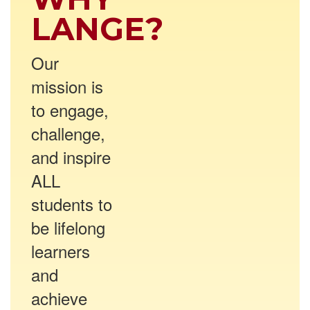
LANGE?
Our
mission is
to engage,
challenge,
and inspire
ALL
students to
be lifelong
learners
and
achieve