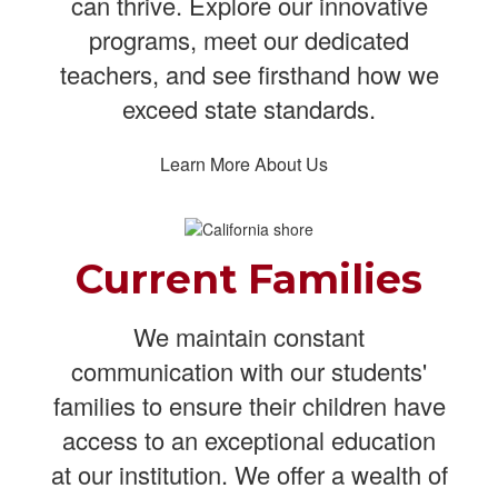
can thrive. Explore our innovative
programs, meet our dedicated
teachers, and see firsthand how we
exceed state standards.
Learn More About Us
Current Families
We maintain constant
communication with our students'
families to ensure their children have
access to an exceptional education
at our institution. We offer a wealth of