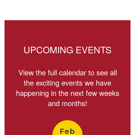
2
of
4
UPCOMING EVENTS
View the full calendar to see all
the exciting events we have
happening in the next few weeks
and months!
Contains
9
slides.