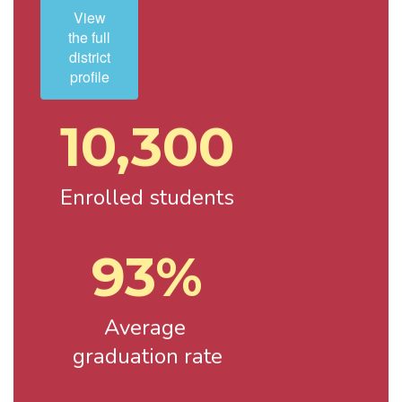
View
the full
district
profile
10,300
Enrolled students
93%
Average 
graduation rate