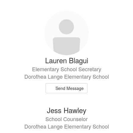
directory
6
results
available.
Lauren Blagui
Elementary School Secretary
Dorothea Lange Elementary School
Send Message
Jess Hawley
School Counselor
Dorothea Lange Elementary School