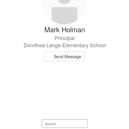
Mark Holman
Principal
Dorothea Lange Elementary School
Send Message
Search
staff