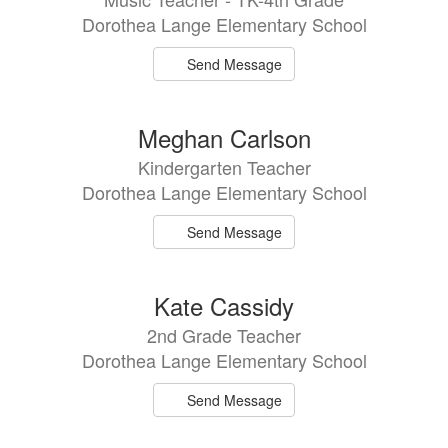
Dorothea Lange Elementary School
Send Message
Meghan Carlson
Kindergarten Teacher
Dorothea Lange Elementary School
Send Message
Kate Cassidy
2nd Grade Teacher
Dorothea Lange Elementary School
Send Message