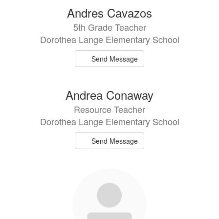
Andres Cavazos
5th Grade Teacher
Dorothea Lange Elementary School
Send Message
Andrea Conaway
Resource Teacher
Dorothea Lange Elementary School
Send Message