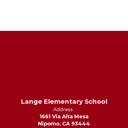
Lange Elementary School
Address:
1661 Via Alta Mesa
Nipomo, CA 93444