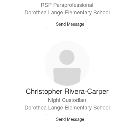
RSP Paraprofessional
Dorothea Lange Elementary School
Send Message
Christopher Rivera-Carper
Night Custodian
Dorothea Lange Elementary School
Send Message