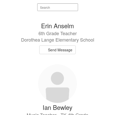
Search
staff
directory
31
Erin Anselm
results
6th Grade Teacher
available.
Dorothea Lange Elementary School
Send Message
Ian Bewley
Music Teacher - TK-4th Grade