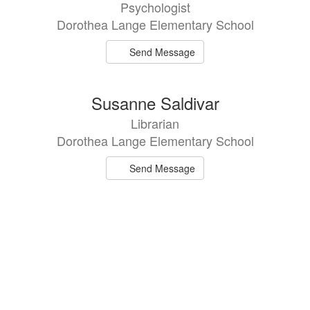
Psychologist
Dorothea Lange Elementary School
Send Message
Susanne Saldivar
Librarian
Dorothea Lange Elementary School
Send Message