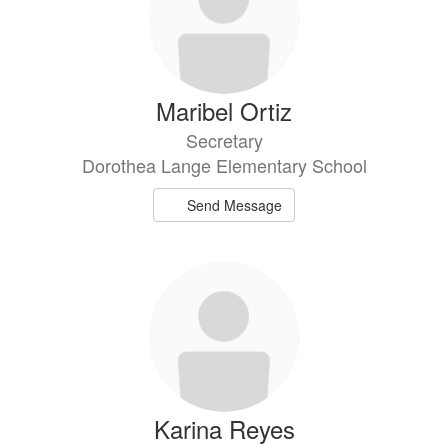
Maribel Ortiz
Secretary
Dorothea Lange Elementary School
Send Message
Karina Reyes