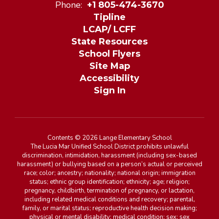
Phone:
+1 805-474-3670
Tipline
LCAP/ LCFF
State Resources
School Flyers
Site Map
Accessibility
Sign In
Contents © 2026 Lange Elementary School
The Lucia Mar Unified School District prohibits unlawful
discrimination, intimidation, harassment (including sex-based
harassment) or bullying based on a person’s actual or perceived
race; color; ancestry; nationality; national origin; immigration
status; ethnic group identification; ethnicity; age; religion;
pregnancy, childbirth, termination of pregnancy, or lactation,
including related medical conditions and recovery; parental,
family, or marital status; reproductive health decision making;
physical or mental disability; medical condition; sex; sex