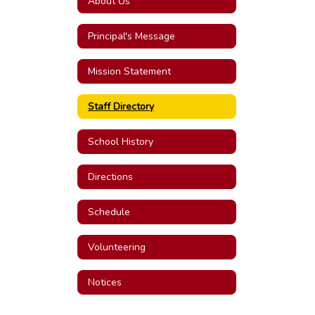
About Us
Principal's Message
Mission Statement
Staff Directory
School History
Directions
Schedule
Volunteering
Notices