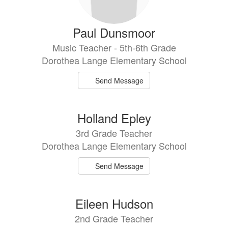
Paul Dunsmoor
Music Teacher - 5th-6th Grade
Dorothea Lange Elementary School
Send Message
Holland Epley
3rd Grade Teacher
Dorothea Lange Elementary School
Send Message
Eileen Hudson
2nd Grade Teacher