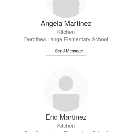
Angela Martinez
Kitchen
Dorothea Lange Elementary School
Send Message
Eric Martinez
Kitchen