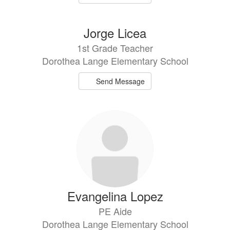
Jorge Licea
1st Grade Teacher
Dorothea Lange Elementary School
Send Message
Evangelina Lopez
PE Aide
Dorothea Lange Elementary School