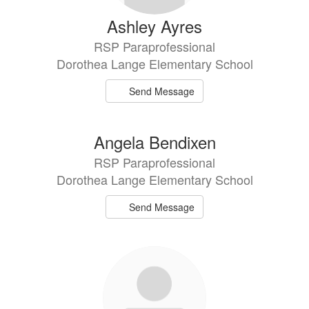
Ashley Ayres
RSP Paraprofessional
Dorothea Lange Elementary School
Send Message
Angela Bendixen
RSP Paraprofessional
Dorothea Lange Elementary School
Send Message