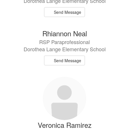
Dorothea Lange Elementary School
Send Message
Rhiannon Neal
RSP Paraprofessional
Dorothea Lange Elementary School
Send Message
Veronica Ramirez