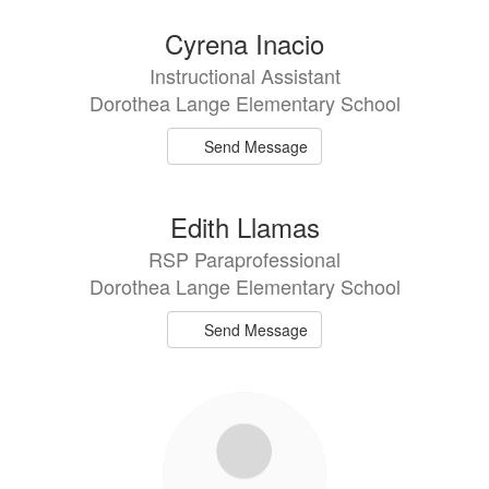
Cyrena Inacio
Instructional Assistant
Dorothea Lange Elementary School
Send Message
Edith Llamas
RSP Paraprofessional
Dorothea Lange Elementary School
Send Message