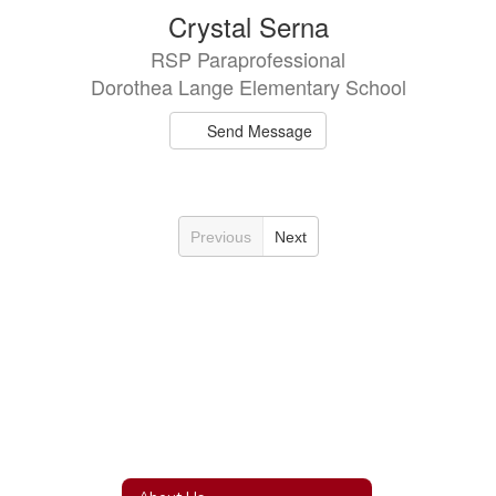
Crystal Serna
RSP Paraprofessional
Dorothea Lange Elementary School
Send Message
Previous
Next