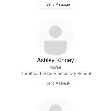
Send Message
Ashley Kinney
Nurse
Dorothea Lange Elementary School
Send Message