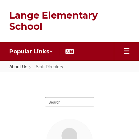
Skip
to
Lange Elementary
main
content
School
Popular Links
About Us
Staff Directory
Staff
Directory
Search
staff
directory
1
result
available.