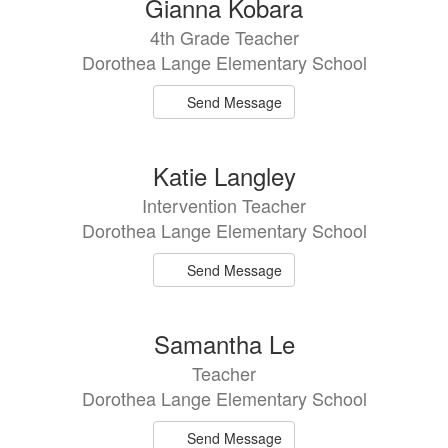
Gianna Kobara
4th Grade Teacher
Dorothea Lange Elementary School
Send Message
Katie Langley
Intervention Teacher
Dorothea Lange Elementary School
Send Message
Samantha Le
Teacher
Dorothea Lange Elementary School
Send Message