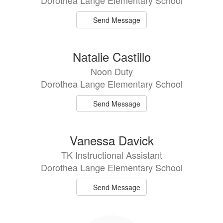
Dorothea Lange Elementary School
Send Message
Natalie Castillo
Noon Duty
Dorothea Lange Elementary School
Send Message
Vanessa Davick
TK Instructional Assistant
Dorothea Lange Elementary School
Send Message