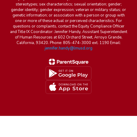
stereotypes; sex characteristics; sexual orientation; gender;
gender identity; gender expression; veteran or military status; or
genetic information; or association with a person or group with
one or more of these actual or perceived characteristics. For
questions or complaints, contact the Equity Compliance Officer
and Title IX Coordinator: Jennifer Handy, Assistant Superintendent
of Human Resources at 602 Orchard Street, Arroyo Grande,
California, 93420. Phone: 805-474-3000 ext. 1190 Email:
jennifer.handy@lmusd.org