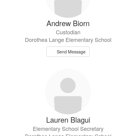
Andrew Biorn
Custodian
Dorothea Lange Elementary School
Send Message
Lauren Blagui
Elementary School Secretary