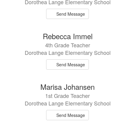
Dorothea Lange Elementary School
Send Message
Rebecca Immel
4th Grade Teacher
Dorothea Lange Elementary School
Send Message
Marisa Johansen
1st Grade Teacher
Dorothea Lange Elementary School
Send Message