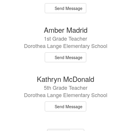
Send Message
Amber Madrid
1st Grade Teacher
Dorothea Lange Elementary School
Send Message
Kathryn McDonald
5th Grade Teacher
Dorothea Lange Elementary School
Send Message