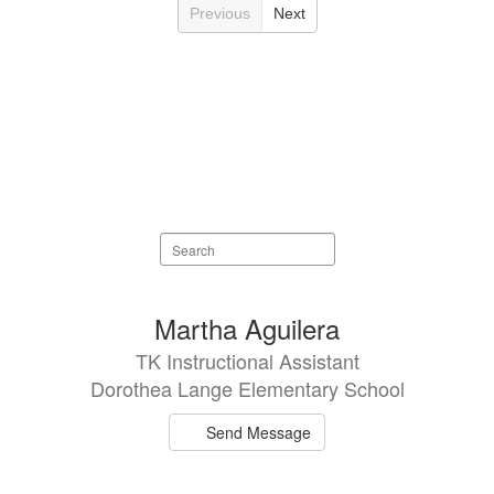
Previous
Next
Search
staff
directory
22
Martha Aguilera
results
TK Instructional Assistant
available.
Dorothea Lange Elementary School
Send Message