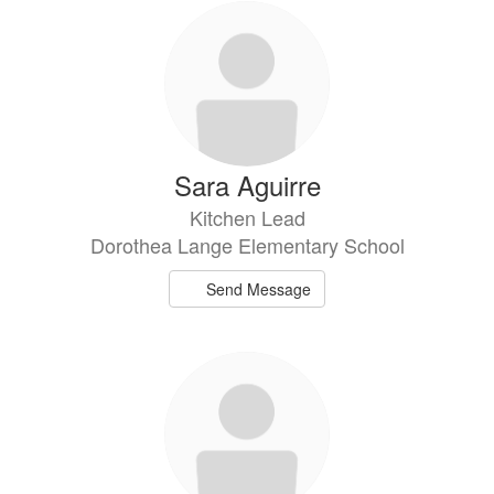
Sara Aguirre
Kitchen Lead
Dorothea Lange Elementary School
Send Message