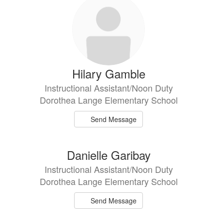
Hilary Gamble
Instructional Assistant/Noon Duty
Dorothea Lange Elementary School
Send Message
Danielle Garibay
Instructional Assistant/Noon Duty
Dorothea Lange Elementary School
Send Message