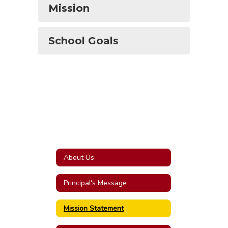
Mission
School Goals
About Us
Principal's Message
Mission Statement