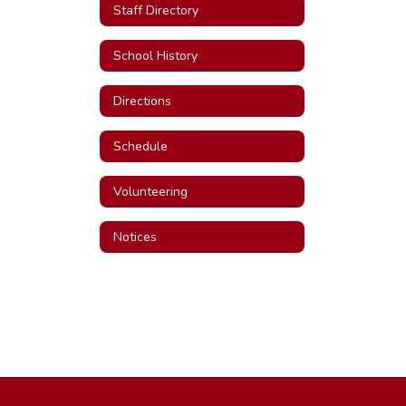
Staff Directory
School History
Directions
Schedule
Volunteering
Notices