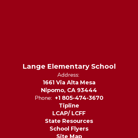
Lange Elementary School
Address:
1661 Via Alta Mesa
Nipomo, CA 93444
Phone:
+1 805-474-3670
Tipline
LCAP/ LCFF
State Resources
School Flyers
Site Map