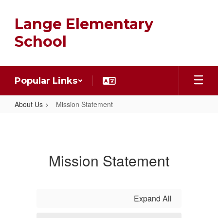
Skip
to
Lange Elementary
main
content
School
Popular Links
About Us
Mission Statement
Mission
Statement
Mission Statement
Expand All