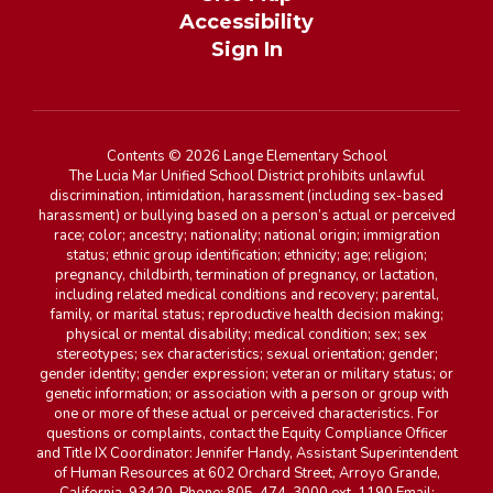
Accessibility
Sign In
Contents © 2026 Lange Elementary School
The Lucia Mar Unified School District prohibits unlawful
discrimination, intimidation, harassment (including sex-based
harassment) or bullying based on a person’s actual or perceived
race; color; ancestry; nationality; national origin; immigration
status; ethnic group identification; ethnicity; age; religion;
pregnancy, childbirth, termination of pregnancy, or lactation,
including related medical conditions and recovery; parental,
family, or marital status; reproductive health decision making;
physical or mental disability; medical condition; sex; sex
stereotypes; sex characteristics; sexual orientation; gender;
gender identity; gender expression; veteran or military status; or
genetic information; or association with a person or group with
one or more of these actual or perceived characteristics. For
questions or complaints, contact the Equity Compliance Officer
and Title IX Coordinator: Jennifer Handy, Assistant Superintendent
of Human Resources at 602 Orchard Street, Arroyo Grande,