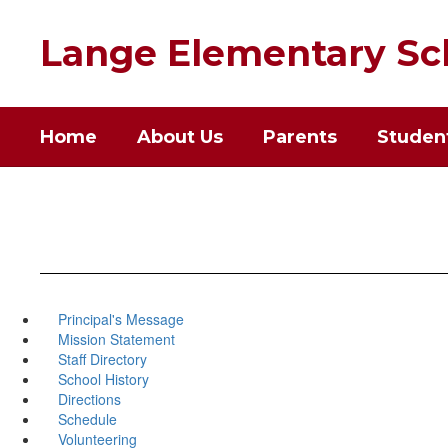
Skip
to
Lange Elementary Sc
main
content
Home
About Us
Parents
Studen
Principal's Message
Mission Statement
Staff Directory
School History
Directions
Schedule
Volunteering