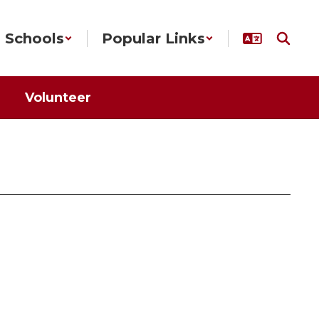
Schools
Popular Links
Volunteer