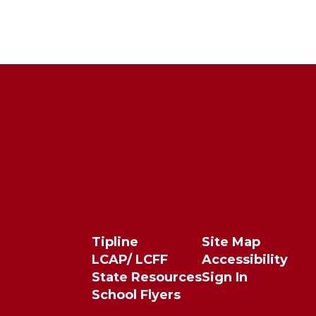
Tipline
Site Map
LCAP/ LCFF
Accessibility
State Resources
Sign In
School Flyers