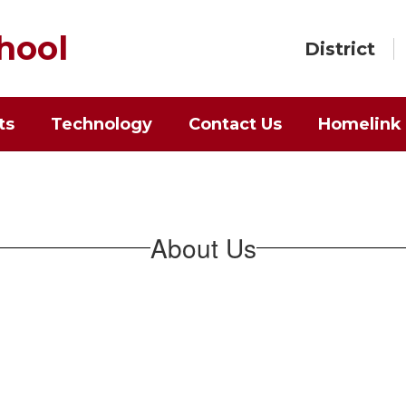
hool
District
ts
Technology
Contact Us
Homelink
About Us