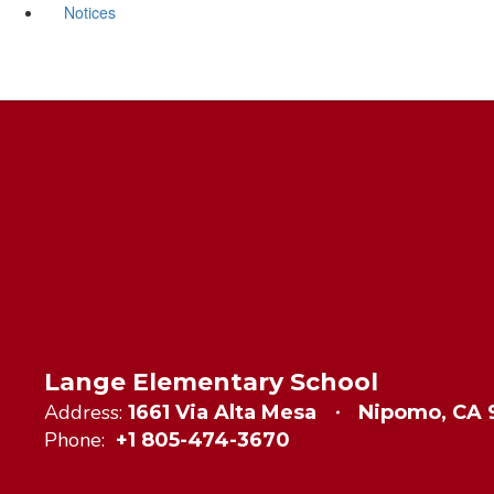
Notices
Lange Elementary School
Address:
1661 Via Alta Mesa
Nipomo, CA
Phone:
+1 805-474-3670