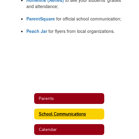
Homelink (Aeries)
to see your students' grades
and attendance;
ParentSquare
for official school communication;
Peach Jar
for flyers from local organizations.
Parents
School Communications
Calendar