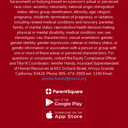
harassment) or bullying based on a person’s actual or perceived
race; color; ancestry; nationality; national origin; immigration
status; ethnic group identification; ethnicity; age; religion;
pregnancy, childbirth, termination of pregnancy, or lactation,
including related medical conditions and recovery; parental,
family, or marital status; reproductive health decision making;
physical or mental disability; medical condition; sex; sex
stereotypes; sex characteristics; sexual orientation; gender;
gender identity; gender expression; veteran or military status; or
genetic information; or association with a person or group with
one or more of these actual or perceived characteristics. For
questions or complaints, contact the Equity Compliance Officer
and Title IX Coordinator: Jennifer Handy, Assistant Superintendent
of Human Resources at 602 Orchard Street, Arroyo Grande,
California, 93420. Phone: 805-474-3000 ext. 1190 Email:
jennifer.handy@lmusd.org