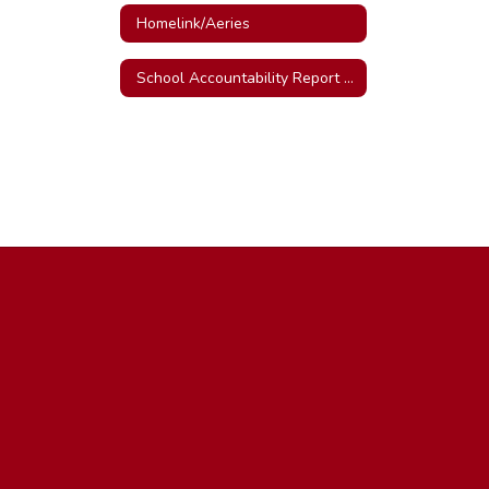
Homelink/Aeries
School Accountability Report Card