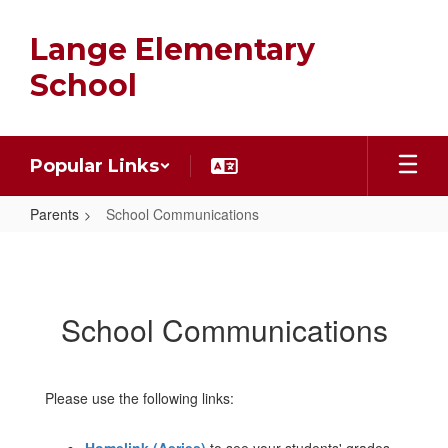
Skip
to
Lange Elementary
main
content
School
Popular Links
Parents
School Communications
School
Communications
School Communications
Please use the following links: