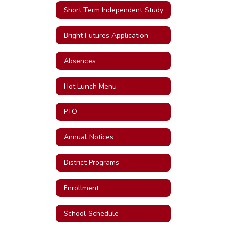
Short Term Independent Study
Bright Futures Application
Absences
Hot Lunch Menu
PTO
Annual Notices
District Programs
Enrollment
School Schedule