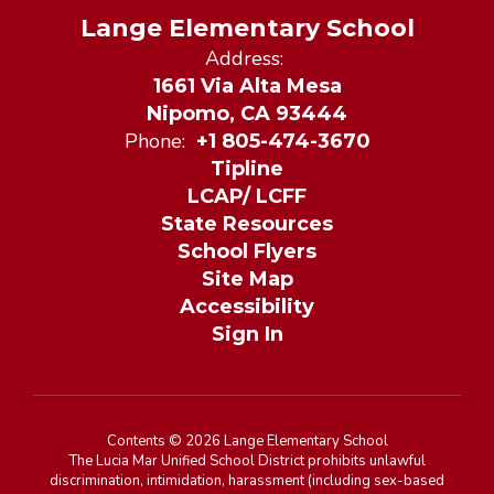
Lange Elementary School
Address:
1661 Via Alta Mesa
Nipomo, CA 93444
Phone:
+1 805-474-3670
Tipline
LCAP/ LCFF
State Resources
School Flyers
Site Map
Accessibility
Sign In
Contents © 2026 Lange Elementary School
The Lucia Mar Unified School District prohibits unlawful
discrimination, intimidation, harassment (including sex-based