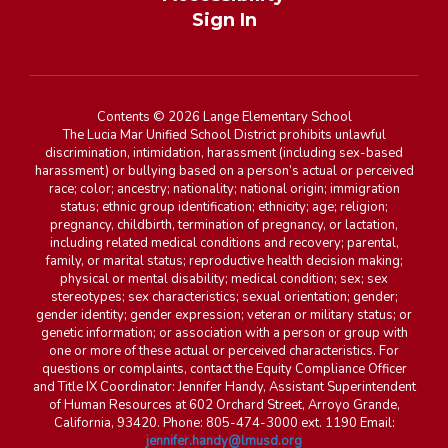
Sign In
Contents © 2026 Lange Elementary School
The Lucia Mar Unified School District prohibits unlawful
discrimination, intimidation, harassment (including sex-based
harassment) or bullying based on a person’s actual or perceived
race; color; ancestry; nationality; national origin; immigration
status; ethnic group identification; ethnicity; age; religion;
pregnancy, childbirth, termination of pregnancy, or lactation,
including related medical conditions and recovery; parental,
family, or marital status; reproductive health decision making;
physical or mental disability; medical condition; sex; sex
stereotypes; sex characteristics; sexual orientation; gender;
gender identity; gender expression; veteran or military status; or
genetic information; or association with a person or group with
one or more of these actual or perceived characteristics. For
questions or complaints, contact the Equity Compliance Officer
and Title IX Coordinator: Jennifer Handy, Assistant Superintendent
of Human Resources at 602 Orchard Street, Arroyo Grande,
California, 93420. Phone: 805-474-3000 ext. 1190 Email:
jennifer.handy@lmusd.org