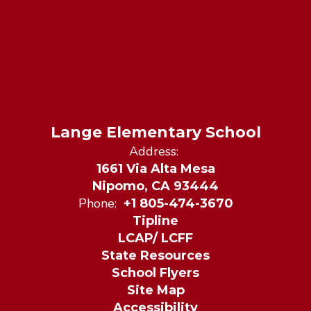
Lange Elementary School
Address:
1661 Via Alta Mesa
Nipomo, CA 93444
Phone:
+1 805-474-3670
Tipline
LCAP/ LCFF
State Resources
School Flyers
Site Map
Accessibility